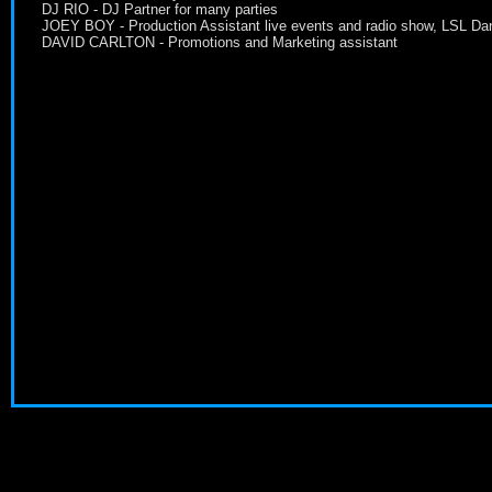
DJ RIO - DJ Partner for many parties
JOEY BOY - Production Assistant live events and radio show, LSL Da
DAVID CARLTON - Promotions and Marketing assistant