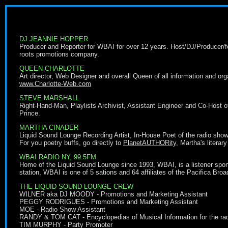
DJ JEANNIE HOPPER
Producer and Reporter for WBAI for over 12 years. Host/DJ/Producer/fo
roots promotions company.
QUEEN CHARLOTTE
Art director, Web Designer and overall Queen of all information and organ
www.Charlotte-Web.com
STEVE MARSHALL
Right-Hand-Man, Playlists Archivist, Assistant Engineer and Co-Host of 
Prince.
MARTHA CINADER
Liquid Sound Lounge Recording Artist, In-House Poet of the radio show 
For you poetry buffs, go directly to
PlanetAUTHORity
, Martha's litera
WBAI RADIO NY, 99.5FM
Home of the Liquid Sound Lounge since 1993, WBAI, is a listener spons
station, WBAI is one of 5 sations and 64 affiliates of the Pacifica Br
THE LIQUID SOUND LOUNGE CREW
WILNER aka DJ MOODY - Promotions and Marketing Assistant
PEGGY RODRIGUES - Promotions and Marketing Assistant
MOE - Radio Show Assistant
RANDY & TOM CAT - Encyclopedias of Musical Information for the ra
TIM MURPHY - Party Promoter