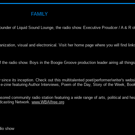
FAMILY
under of Liquid Sound Lounge, the radio show. Executive Proudcer / A & R of t
ization, visual and electronical. Visit her home page where you will find links 
the radio show. Boys in the Boogie Groove production leader airing all things 
since its inception. Check out this multitalented poet/performer/writer's webs
ry e-zine featuring Author Interviews, Poem of the Day, Story of the Week, Bo
ored community radio station featuring a wide range of arts, political and he
oadcasting Network.
www.WBAIfree.org
dio show