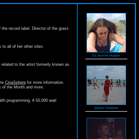
he record label. Director of the grass
to all of her other sites.
DJ Jeannie Hopper
related to the artist formerly known as
ite
CinaSphere
for more information.
ok of the Month and more.
alth programming. A 50,000 watt
Queen Charlotte