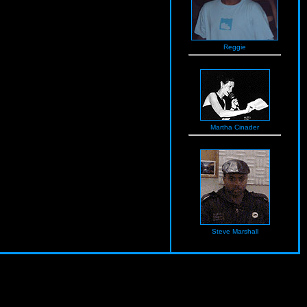
Reggie
Martha Cinader
Steve Marshall