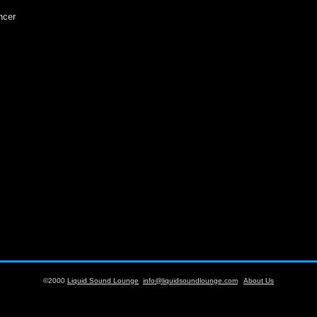
ncer
©2000
Liquid Sound Lounge
info@liquidsoundlounge.com
About Us